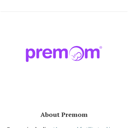
About Premom