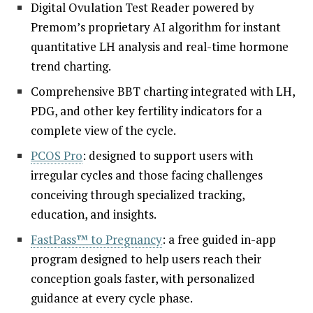
Digital Ovulation Test Reader powered by
Premom’s proprietary AI algorithm for instant
quantitative LH analysis and real-time hormone
trend charting.
Comprehensive BBT charting integrated with LH,
PDG, and other key fertility indicators for a
complete view of the cycle.
PCOS Pro
: designed to support users with
irregular cycles and those facing challenges
conceiving through specialized tracking,
education, and insights.
FastPass™ to Pregnancy
: a free guided in-app
program designed to help users reach their
conception goals faster, with personalized
guidance at every cycle phase.