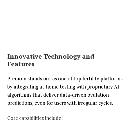
Innovative Technology and
Features
Premom stands out as one of top fertility platforms
by integrating at-home testing with proprietary AI
algorithms that deliver data-driven ovulation
predictions, even for users with irregular cycles.
Core capabilities include: