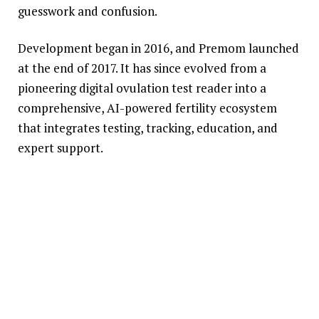
guesswork and confusion.
Development began in 2016, and Premom launched
at the end of 2017. It has since evolved from a
pioneering digital ovulation test reader into a
comprehensive, AI-powered fertility ecosystem
that integrates testing, tracking, education, and
expert support.