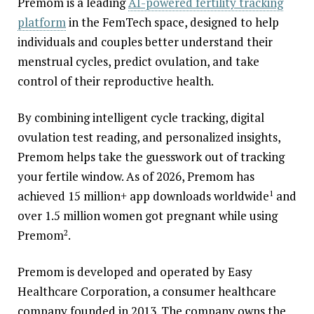
Premom is a leading
AI-powered fertility tracking
platform
in the FemTech space, designed to help
individuals and couples better understand their
menstrual cycles, predict ovulation, and take
control of their reproductive health.
By combining intelligent cycle tracking, digital
ovulation test reading, and personalized insights,
Premom helps take the guesswork out of tracking
your fertile window. As of 2026, Premom has
achieved 15 million+ app downloads worldwide
and
1
over 1.5 million women got pregnant while using
Premom
.
2
Premom is developed and operated by Easy
Healthcare Corporation, a consumer healthcare
company founded in 2013. The company owns the