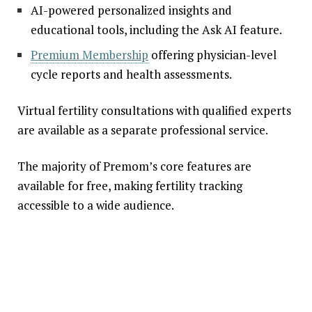
AI-powered personalized insights and
educational tools, including the Ask AI feature.
Premium Membership
offering physician-level
cycle reports and health assessments.
Virtual fertility consultations with qualified experts
are available as a separate professional service.
The majority of Premom’s core features are
available for free, making fertility tracking
accessible to a wide audience.