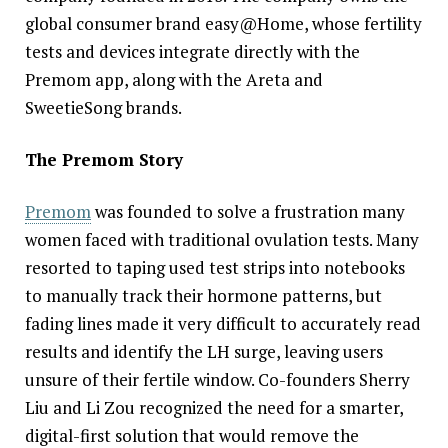
global consumer brand easy@Home, whose fertility
tests and devices integrate directly with the
Premom app, along with the Areta and
SweetieSong brands.
The Premom Story
Premom
was founded to solve a frustration many
women faced with traditional ovulation tests. Many
resorted to taping used test strips into notebooks
to manually track their hormone patterns, but
fading lines made it very difficult to accurately read
results and identify the LH surge, leaving users
unsure of their fertile window. Co-founders Sherry
Liu and Li Zou recognized the need for a smarter,
digital-first solution that would remove the